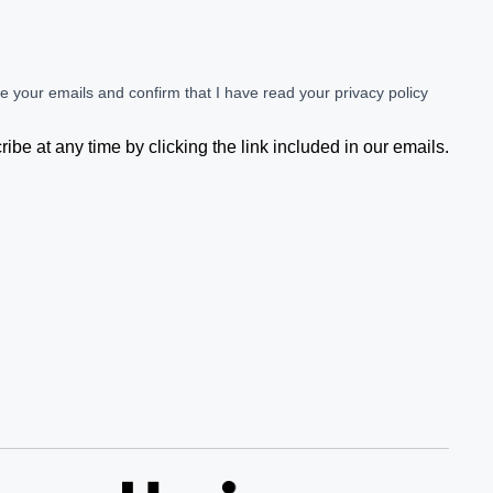
ve your emails and confirm that I have read your privacy policy
be at any time by clicking the link included in our emails.