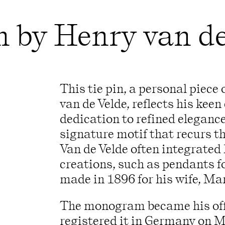
in by Henry van d
This tie pin, a personal piece
van de Velde, reflects his keen 
dedication to refined eleganc
signature motif that recurs t
Van de Velde often integrated h
creations, such as pendants fo
made in 1896 for his wife, Ma
The monogram became his off
registered it in Germany on M