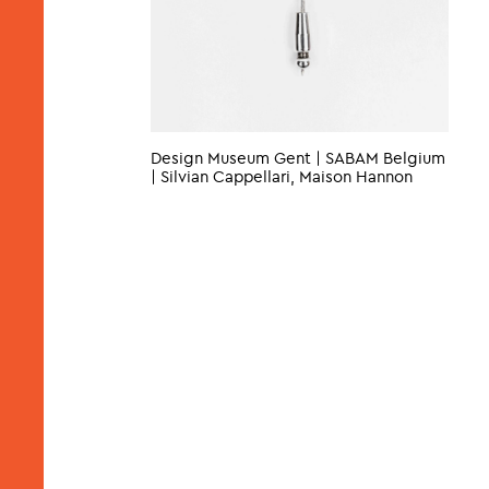
Design Museum Gent | SABAM Belgium
| Silvian Cappellari, Maison Hannon