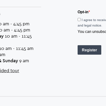
Opt-in
s
I agree to recei
 am - 4:45 pm
and legal notice.
0 am - 4:45 pm
You can unsubscri
ay
10 am - 11:45
10 am - 11:45 am
Register
am
& Sunday
9 am
ided tour