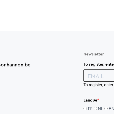
Newsletter
sonhannon.be
To register, ent
To register, ent
Langue
FR
NL
E