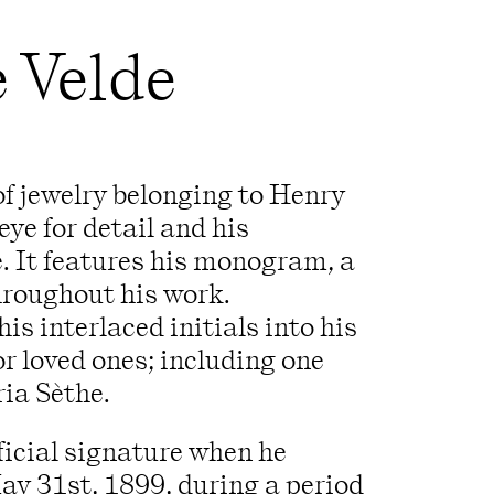
e Velde
 of jewelry belonging to Henry
eye for detail and his
e. It features his monogram, a
hroughout his work.
is interlaced initials into his
r loved ones; including one
ria Sèthe.
icial signature when he
ay 31st, 1899, during a period