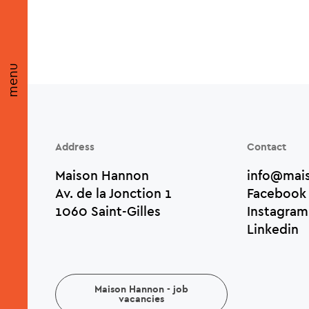
menu
Address
Contact
Maison Hannon
info@mai
Av. de la Jonction 1
Facebook
1060 Saint-Gilles
Instagram
Linkedin
Maison Hannon - job
vacancies