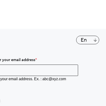
List a
en
er your email address
er your email address. Ex. : abc@xyz.com
N