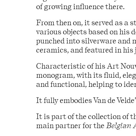
of growing influence there.
From then on, it served as a 
various objects based on his 
punched into silverware and 
ceramics, and featured in his 
Characteristic of his Art Nouv
monogram, with its fluid, eleg
and functional, helping to iden
It fully embodies Van de Velde’
It is part of the collection o
main partner for the
Belgian 