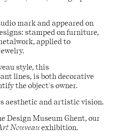
studio mark and appeared on
designs: stamped on furniture,
metalwork, applied to
jewelry.
eau style, this
ant lines, is both decorative
tify the object's owner.
s aesthetic and artistic vision.
f the Design Museum Ghent, our
Art Nouveau
exhibition.