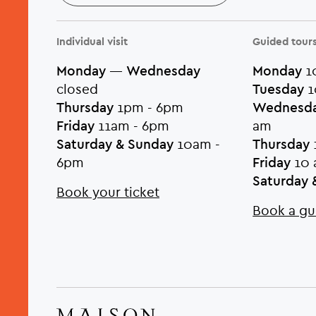
Individual visit
Guided tour
Monday
—
Wednesday
Monday
10
closed
Tuesday
1
Thursday
1pm - 6pm
Wednesd
Friday
11am - 6pm
am
Saturday & Sunday
10am -
Thursday
6pm
Friday
10 
Saturday 
Book your ticket
Book a gu