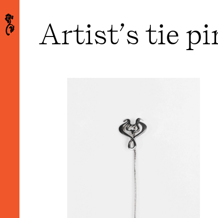
Artist’s tie p