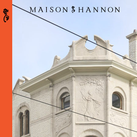
Maison Hannon